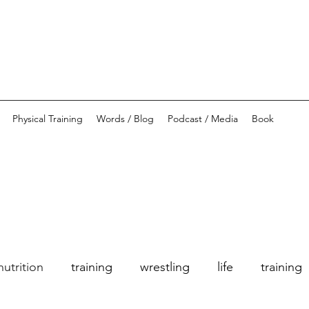
Physical Training
Words / Blog
Podcast / Media
Book
nutrition
training
wrestling
life
training