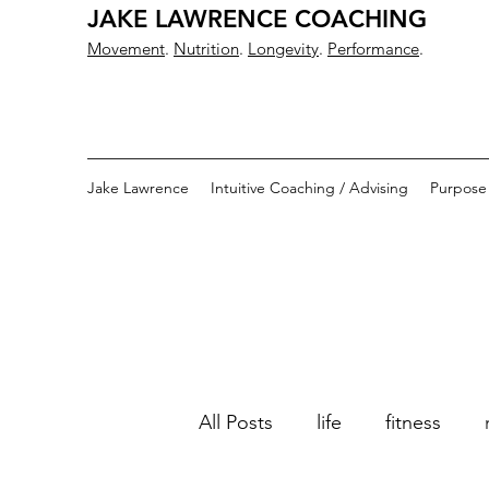
JAKE LAWRENCE COACHING
Movement
.
Nutrition
.
Longevity
.
Performance
.
Jake Lawrence
Intuitive Coaching / Advising
Purpose
All Posts
life
fitness