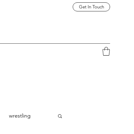
Get In Touch
wrestling