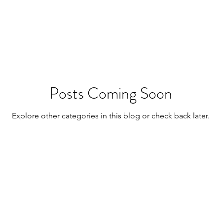
wrestling
fitness
Posts Coming Soon
Explore other categories in this blog or check back later.