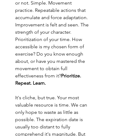
or not. Simple. Movement 
practice. Repeatable actions that 
accumulate and force adaptation. 
Improvement is felt and seen. The 
strength of your character. 
Prioritization of your time. How 
accessible is my chosen form of 
exercise? Do you know enough 
about, or have you mastered the 
movement to obtain full 
effectiveness from it?
Prioritize. 
Repeat. Learn.
It's cliche, but true. Your most 
valuable resource is time. We can 
only hope to waste as little as 
possible. The expiration date is 
usually too distant to fully 
comprehend it's magnitude. But 