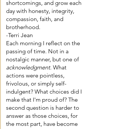
shortcomings, and grow each 
day with honesty, integrity, 
compassion, faith, and 
brotherhood.
-Terri Jean
Each morning I reflect on the 
passing of time. Not in a 
nostalgic manner, but one of 
acknowledgment
. What 
actions were pointless, 
frivolous, or simply self-
indulgent? What choices did I 
make that I'm proud of? The 
second question is harder to 
answer as those choices, for 
the most part, have become 