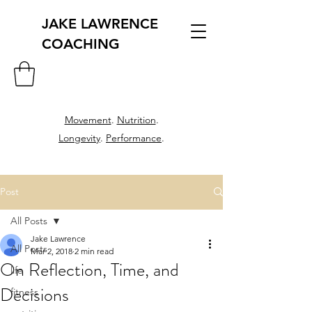
JAKE LAWRENCE
COACHING
Movement
.
Nutrition
.
Longevity
.
Performance
.
Post
All Posts
Jake Lawrence
All Posts
Mar 2, 2018
2 min read
On Reflection, Time, and
life
Decisions
fitness