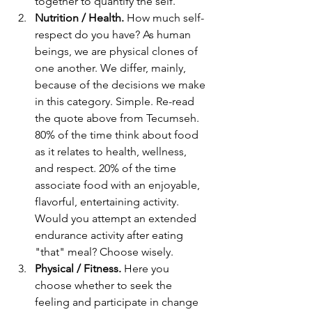
together to quantify the self. 
Nutrition / Health.
 How much self-
respect do you have? As human 
beings, we are physical clones of 
one another. We differ, mainly, 
because of the decisions we make 
in this category. Simple. Re-read 
the quote above from Tecumseh. 
80% of the time think about food 
as it relates to health, wellness, 
and respect. 20% of the time 
associate food with an enjoyable, 
flavorful, entertaining activity. 
Would you attempt an extended 
endurance activity after eating 
"that" meal? Choose wisely. 
Physical / Fitness.
 Here you 
choose whether to seek the 
feeling and participate in change 