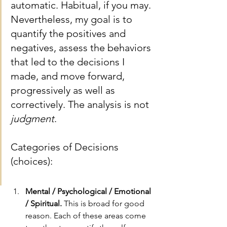
automatic. Habitual, if you may. 
Nevertheless, my goal is to 
quantify the positives and 
negatives, assess the behaviors 
that led to the decisions I 
made, and move forward, 
progressively as well as 
correctively. The analysis is not 
judgment
.
Categories of Decisions 
(choices):
Mental / Psychological / Emotional 
/ Spiritual.
 This is broad for good 
reason. Each of these areas come 