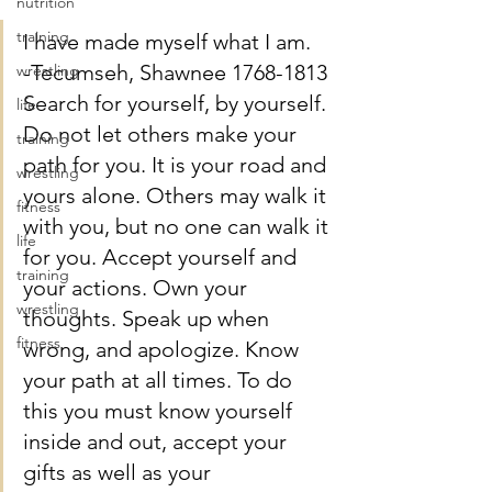
nutrition
training
I have made myself what I am.
-Tecumseh, Shawnee 1768-1813
wrestling
Search for yourself, by yourself. 
life
Do not let others make your 
training
path for you. It is your road and 
wrestling
yours alone. Others may walk it 
fitness
with you, but no one can walk it 
life
for you. Accept yourself and 
training
your actions. Own your 
wrestling
thoughts. Speak up when 
fitness
wrong, and apologize. Know 
your path at all times. To do 
this you must know yourself 
inside and out, accept your 
gifts as well as your 