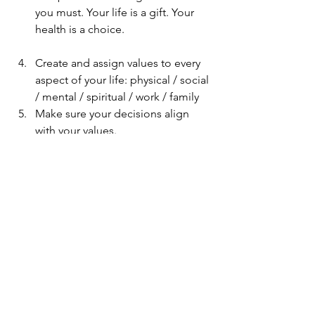
you must. Your life is a gift. Your 
health is a choice.
Create and assign values to every 
aspect of your life: physical / social 
/ mental / spiritual / work / family 
Make sure your decisions align 
with your values. 
Repeat. 
Reflect, but don't judge. 
Learn.
Onward and Upward.
life
training
fitness