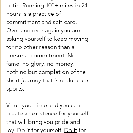
critic. Running 100+ miles in 24 
hours is a practice of 
commitment and self-care. 
Over and over again you are 
asking yourself to keep moving 
for no other reason than a 
personal commitment. No 
fame, no glory, no money, 
nothing but completion of the 
short journey that is endurance 
sports.
Value your time and you can 
create an existence for yourself 
that will bring you pride and 
joy. Do it for yourself. 
Do it
 for 