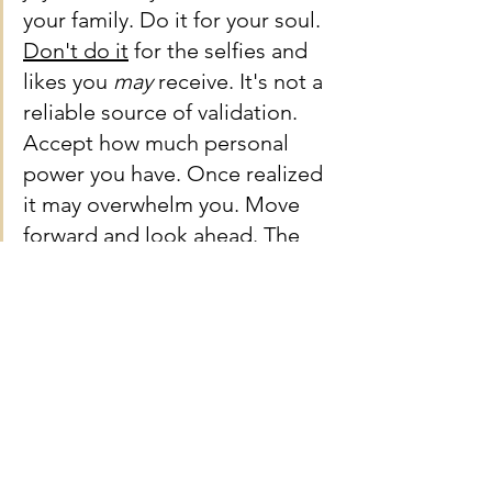
your family. Do it for your soul. 
Don't do it
 for the selfies and 
likes you 
may 
receive. It's not a 
reliable source of validation. 
Accept how much personal 
power you have. Once realized 
it may overwhelm you. Move 
forward and look ahead. The 
future is now and the path is in 
front of you.
I applaud your decision to use 
the sharp knife and make a 
clean cut on a new future.
Onward and Upward.