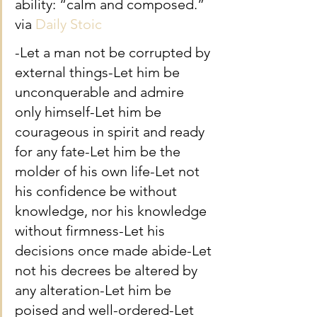
ability: “calm and composed.” 
via 
Daily Stoic
-Let a man not be corrupted by 
external things-Let him be 
unconquerable and admire 
only himself-Let him be 
courageous in spirit and ready 
for any fate-Let him be the 
molder of his own life-Let not 
his confidence be without 
knowledge, nor his knowledge 
without firmness-Let his 
decisions once made abide-Let 
not his decrees be altered by 
any alteration-Let him be 
poised and well-ordered-Let 