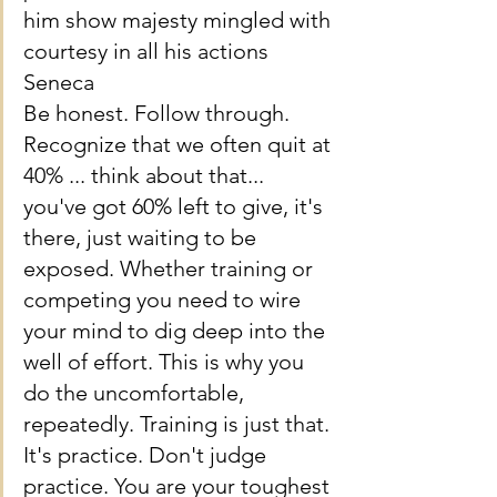
him show majesty mingled with 
courtesy in all his actions
Seneca
Be honest. Follow through. 
Recognize that we often quit at 
40% ... think about that... 
you've got 60% left to give, it's 
there, just waiting to be 
exposed. Whether training or 
competing you need to wire 
your mind to dig deep into the 
well of effort. This is why you 
do the uncomfortable, 
repeatedly. Training is just that. 
It's practice. Don't judge 
practice. You are your toughest 