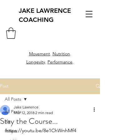
JAKE LAWRENCE
COACHING
Movement
.
Nutrition
.
Longevity
.
Performance
.
Post
All Posts
Jake Lawrence
All Posts
Mar 12, 2018
2 min read
Stay the Course...
life
https://youtu.be/8e1ChWnhMf4
fitness