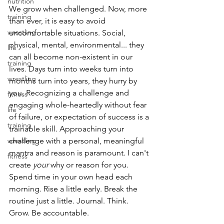
nutrition
We grow when challenged. Now, more 
training
than ever, it is easy to avoid 
wrestling
uncomfortable situations. Social, 
physical, mental, environmental... they 
life
can all become non-existent in our 
training
lives. Days turn into weeks turn into 
wrestling
months turn into years, they hurry by 
you. Recognizing a challenge and 
fitness
engaging whole-heartedly without fear 
life
of failure, or expectation of success is a 
training
trainable skill. Approaching your 
wrestling
challenge with a personal, meaningful 
mantra and reason is paramount. I can't 
fitness
create 
your
 why or reason for you. 
Spend time in your own head each 
morning. Rise a little early. Break the 
routine just a little. Journal. Think. 
Grow. Be accountable.