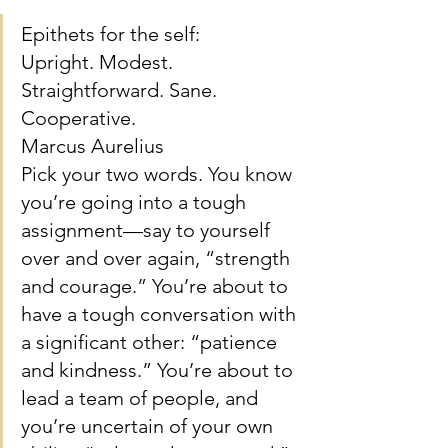
Epithets for the self: 
Upright. Modest. 
Straightforward. Sane. 
Cooperative.
Marcus Aurelius
Pick your two words. You know 
you’re going into a tough 
assignment—say to yourself 
over and over again, “strength 
and courage.” You’re about to 
have a tough conversation with 
a significant other: “patience 
and kindness.” You’re about to 
lead a team of people, and 
you’re uncertain of your own 