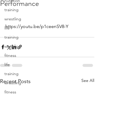
Performance
nutrition
training
wrestling
https://youtu.be/p1ceenSV8-Y
life
training
wrestling
fitness
life
training
See All
Recent Posts
wrestling
fitness