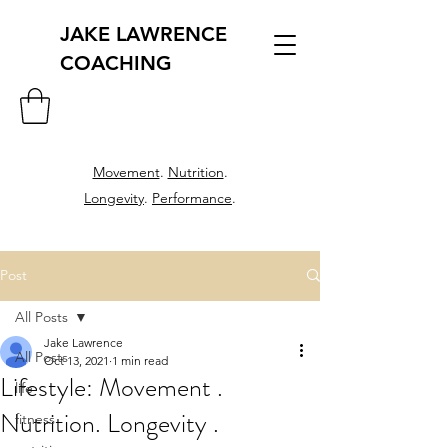
JAKE LAWRENCE
COACHING
Movement
.
Nutrition
.
Longevity
.
Performance
.
Post
All Posts
Jake Lawrence
All Posts
Oct 13, 2021
1 min read
Lifestyle: Movement .
life
Nutrition. Longevity .
fitness