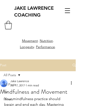
JAKE LAWRENCE
COACHING
Movement
.
Nutrition
.
Longevity
.
Performance
.
Post
All Posts
Jake Lawrence
All Posts
Jul 17, 2017
1 min read
Mindfulness and Movement
life
Your mindfulness practice should 
fitness
begin and end each day. Mastering 