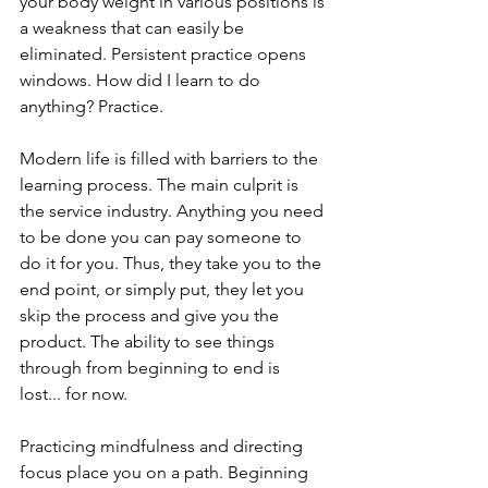
your body weight in various positions is 
a weakness that can easily be 
eliminated. Persistent practice opens 
windows. How did I learn to do 
anything? Practice.
Modern life is filled with barriers to the 
learning process. The main culprit is 
the service industry. Anything you need 
to be done you can pay someone to 
do it for you. Thus, they take you to the 
end point, or simply put, they let you 
skip the process and give you the 
product. The ability to see things 
through from beginning to end is 
lost... for now.
Practicing mindfulness and directing 
focus place you on a path. Beginning 