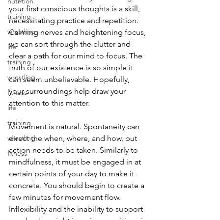
nutrition
your first conscious thoughts is a skill, 
training
necessitating practice and repetition. 
wrestling
Calming nerves and heightening focus, 
we can sort through the clutter and 
life
clear a path for our mind to focus. The 
training
truth of our existence is so simple it 
wrestling
can seem unbelievable. Hopefully, 
your surroundings help draw your 
fitness
attention to this matter.
life
training
Movement is natural. Spontaneity can 
wrestling
direct the when, where, and how, but 
action needs to be taken. Similarly to 
fitness
mindfulness, it must be engaged in at 
certain points of your day to make it 
concrete. You should begin to create a 
few minutes for movement flow. 
Inflexibility and the inability to support 