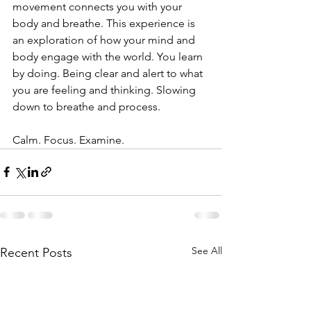
movement connects you with your 
body and breathe. This experience is 
an exploration of how your mind and 
body engage with the world. You learn 
by doing. Being clear and alert to what 
you are feeling and thinking. Slowing 
down to breathe and process.
Calm. Focus. Examine.
See All
Recent Posts