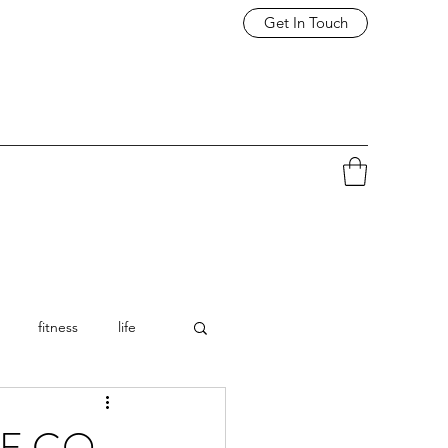
Get In Touch
fitness
life
E GO -