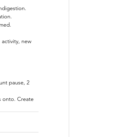
ndigestion. 
tion. 
umed. 
 activity, new 
unt pause, 2 
s onto. Create 