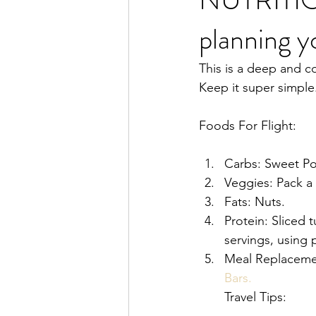
planning y
This is a deep and c
Keep it super simple
Foods For Flight:
Carbs: Sweet Pot
Veggies: Pack a 
Fats: Nuts. 
Protein: Sliced t
servings, using 
Meal Replacemen
Bars.
Travel Tips: