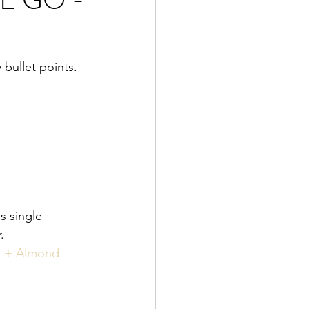
bullet points. 
s single 
. 
t + Almond 