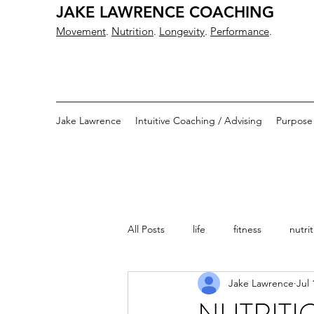
JAKE LAWRENCE COACHING
Movement
.
Nutrition
.
Longevity
.
Performance
.
Jake Lawrence
Intuitive Coaching / Advising
Purpose
All Posts
life
fitness
nutri
Jake Lawrence
Jul 
training
wrestling
fitness
NUTRITI