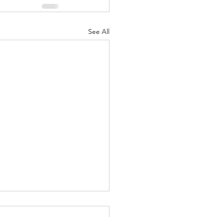
See All