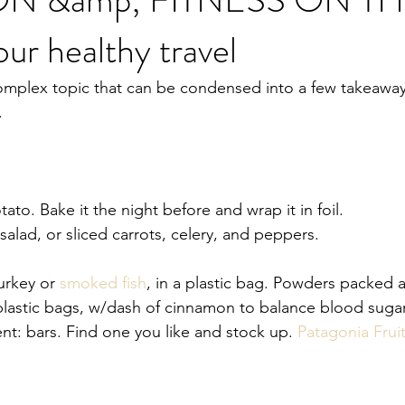
our healthy travel
omplex topic that can be condensed into a few takeaway 
.
ato. Bake it the night before and wrap it in foil. 
salad, or sliced carrots, celery, and peppers. 
urkey or 
smoked fish
, in a plastic bag. Powders packed a
plastic bags, w/dash of cinnamon to balance blood sugar
t: bars. Find one you like and stock up. 
Patagonia Frui