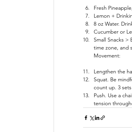
Fresh Pineapple
Lemon + Drinking
8 oz Water. Drin
Cucumber or Lem
Small Snacks > Bi
time zone, and s
Movement:
Lengthen the ha
Squat. Be mindf
count up. 3 sets
Push. Use a chai
tension through