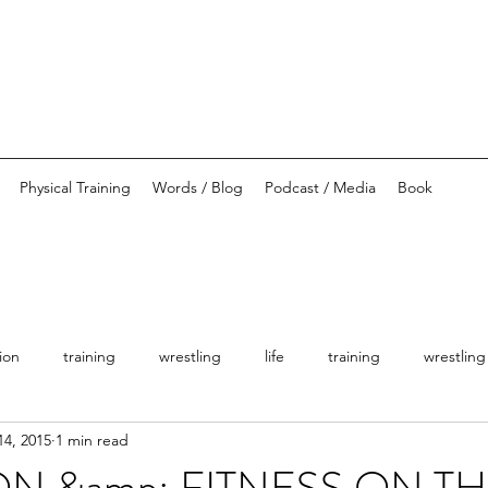
Physical Training
Words / Blog
Podcast / Media
Book
tion
training
wrestling
life
training
wrestling
14, 2015
1 min read
ON &amp; FITNESS ON TH