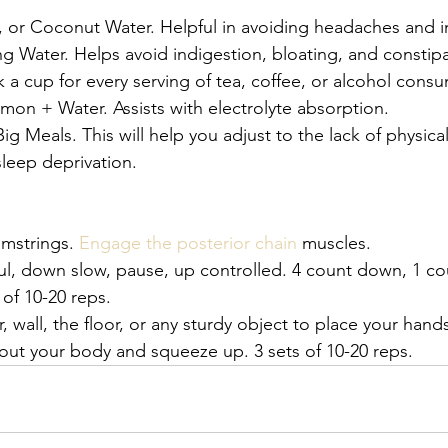
, or Coconut Water. Helpful in avoiding headaches and i
 Water. Helps avoid indigestion, bloating, and constipa
k a cup for every serving of tea, coffee, or alcohol cons
on + Water. Assists with electrolyte absorption. 
g Meals. This will help you adjust to the lack of physical
leep deprivation.
mstrings. 
Engage the posterior chain
 muscles. 
ul, down slow, pause, up controlled. 4 count down, 1 co
 of 10-20 reps. 
r, wall, the floor, or any sturdy object to place your hand
out your body and squeeze up. 3 sets of 10-20 reps.