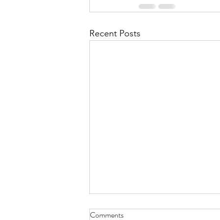
Recent Posts
TRUTH
Comments