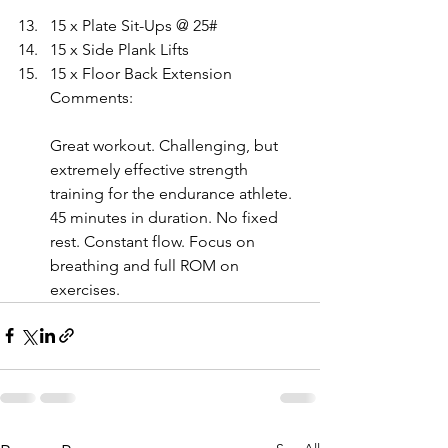
15 x Plate Sit-Ups @ 25# 
15 x Side Plank Lifts 
15 x Floor Back Extension
Comments:
Great workout. Challenging, but 
extremely effective strength 
training for the endurance athlete. 
45 minutes in duration. No fixed 
rest. Constant flow. Focus on 
breathing and full ROM on 
exercises.