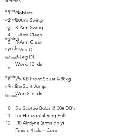
nutrition
training
Goblets 
wrestling
L-Arm Swing 
R-Arm Swing 
life
L-Arm Clean 
training
R-Arm Clean 
wrestling
L-Leg DL 
R-Leg DL
fitness
Work: 10 rds
life
training
2 x KB Front Squat @88kg 
wrestling
2 x Split Jump
Work2: 6 rds
fitness
5 x Scottie Bobs @ 30# DB's 
5 x Horizontal Ring Pulls 
:30 Airdyne (arms only)
Finish: 4 rds -- Core