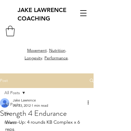
JAKE LAWRENCE
COACHING
Movement
.
Nutrition
.
Longevity
.
Performance
.
Post
All Posts
Jake Lawrence
All Posts
Jul 23, 2012
1 min read
Strength 4 Endurance
life
Warm-Up: 4 rounds KB Complex x 6 
fitness
reps