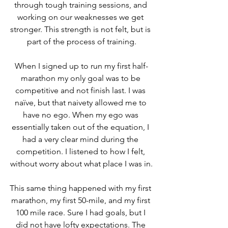
through tough training sessions, and 
working on our weaknesses we get 
stronger. This strength is not felt, but is 
part of the process of training.
When I signed up to run my first half-
marathon my only goal was to be 
competitive and not finish last. I was 
naïve, but that naivety allowed me to 
have no ego. When my ego was 
essentially taken out of the equation, I 
had a very clear mind during the 
competition. I listened to how I felt, 
without worry about what place I was in.
This same thing happened with my first 
marathon, my first 50-mile, and my first 
100 mile race. Sure I had goals, but I 
did not have lofty expectations. The 