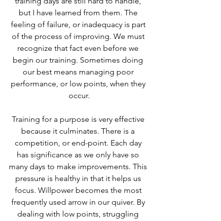
training days are still hard to handle, 
but I have learned from them. The 
feeling of failure, or inadequacy is part 
of the process of improving. We must 
recognize that fact even before we 
begin our training. Sometimes doing 
our best means managing poor 
performance, or low points, when they 
occur.
Training for a purpose is very effective 
because it culminates. There is a 
competition, or end-point. Each day 
has significance as we only have so 
many days to make improvements. This 
pressure is healthy in that it helps us 
focus. Willpower becomes the most 
frequently used arrow in our quiver. By 
dealing with low points, struggling 