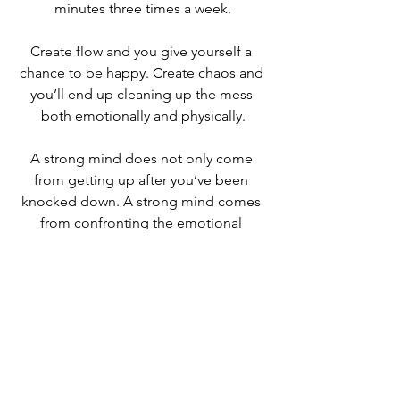
minutes three times a week.
Create flow and you give yourself a 
chance to be happy. Create chaos and 
you’ll end up cleaning up the mess 
both emotionally and physically.
A strong mind does not only come 
from getting up after you’ve been 
knocked down. A strong mind comes 
from confronting the emotional 
rollercoaster that is life, and learning to 
master how you respond to stressful, 
uncomfortable, situations on a daily 
basis.
Never give up!