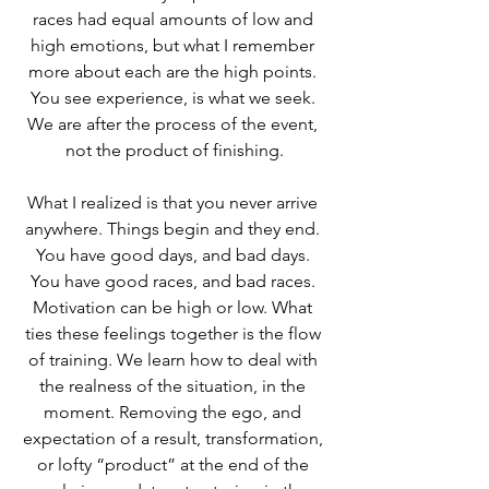
races had equal amounts of low and 
high emotions, but what I remember 
more about each are the high points. 
You see experience, is what we seek. 
We are after the process of the event, 
not the product of finishing.
What I realized is that you never arrive 
anywhere. Things begin and they end. 
You have good days, and bad days. 
You have good races, and bad races. 
Motivation can be high or low. What 
ties these feelings together is the flow 
of training. We learn how to deal with 
the realness of the situation, in the 
moment. Removing the ego, and 
expectation of a result, transformation, 
or lofty “product” at the end of the 