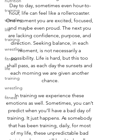
nutrition
Day to day, sometimes even hour-to-
training
hour, life can feel like a rollercoaster. 
wrestling
One moment you are excited, focused, 
and maybe even proud. The next you 
life
are lacking confidence, purpose, and 
training
direction. Seeking balance, in each 
wrestling
moment, is not necessarily a 
possibility. Life is hard, but this too 
fitness
shall pass, as each day the sunsets and 
life
each morning we are given another 
training
chance.
wrestling
In training we experience these 
fitness
emotions as well. Sometimes, you can’t 
predict when you’ll have a bad day of 
training. It just happens. As somebody 
that has been training, daily, for most 
of my life, these unpredictable bad 