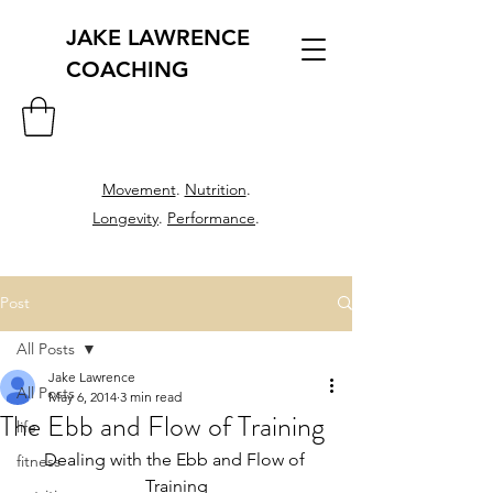
JAKE LAWRENCE
COACHING
Movement
.
Nutrition
.
Longevity
.
Performance
.
Post
All Posts
Jake Lawrence
All Posts
May 6, 2014
3 min read
The Ebb and Flow of Training
life
Dealing with the Ebb and Flow of 
fitness
Training