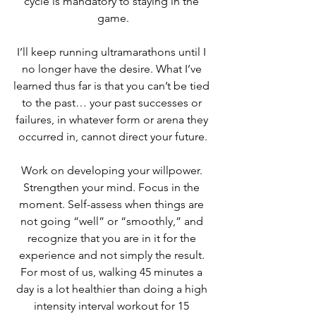
cycle is mandatory to staying in the 
game.
I’ll keep running ultramarathons until I 
no longer have the desire. What I’ve 
learned thus far is that you can’t be tied 
to the past… your past successes or 
failures, in whatever form or arena they 
occurred in, cannot direct your future.
Work on developing your willpower. 
Strengthen your mind. Focus in the 
moment. Self-assess when things are 
not going “well” or “smoothly,” and 
recognize that you are in it for the 
experience and not simply the result. 
For most of us, walking 45 minutes a 
day is a lot healthier than doing a high 
intensity interval workout for 15 