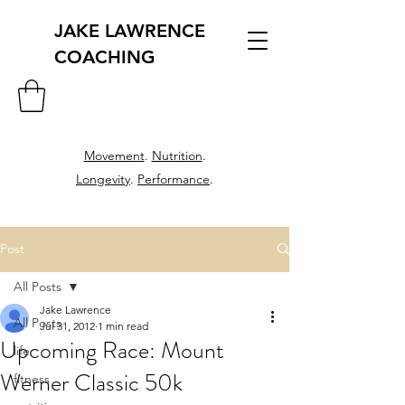
JAKE LAWRENCE
COACHING
Movement
.
Nutrition
.
Longevity
.
Performance
.
Post
All Posts
Jake Lawrence
All Posts
Jul 31, 2012
1 min read
Upcoming Race: Mount
life
Werner Classic 50k
fitness