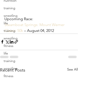
nutrition
training
wrestling
Upcoming Race: 
life
Steamboat Springs: Mount Werner 
Classic 50k
 – August 04, 2012
training
wrestling
fitness
life
training
wrestling
See All
Recent Posts
fitness