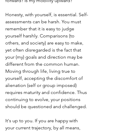
forward? Is my mobility upward?
Honesty, with yourself, is essential. Self-
assessments can be harsh. You must 
remember that it is easy to judge 
yourself harshly. Comparisons (to 
others, and society) are easy to make, 
yet often disregarded is the fact that 
your (my) goals and direction may be 
different from the common human. 
Moving through life, living true to 
yourself, accepting the discomfort of 
alienation (self or group imposed) 
requires maturity and confidence. Thus 
continuing to evolve, your positions 
should be questioned and challenged.
It's up to you. If you are happy with 
your current trajectory, by all means, 