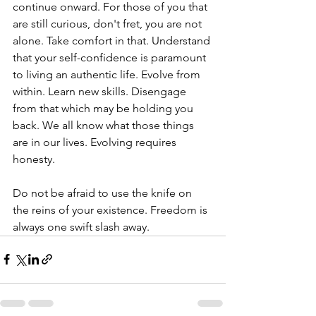
continue onward. For those of you that 
are still curious, don't fret, you are not 
alone. Take comfort in that. Understand 
that your self-confidence is paramount 
to living an authentic life. Evolve from 
within. Learn new skills. Disengage 
from that which may be holding you 
back. We all know what those things 
are in our lives. Evolving requires 
honesty.
Do not be afraid to use the knife on 
the reins of your existence. Freedom is 
always one swift slash away.