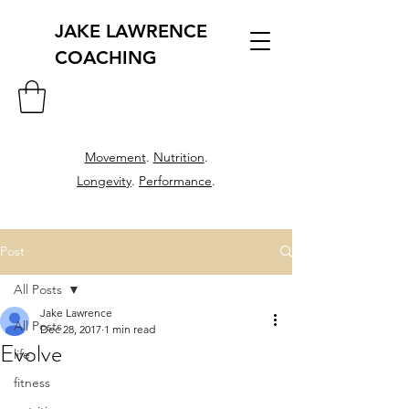
JAKE LAWRENCE
COACHING
Movement
.
Nutrition
.
Longevity
.
Performance
.
Post
All Posts
Jake Lawrence
All Posts
Dec 28, 2017
1 min read
Evolve
life
fitness