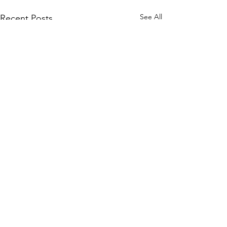
See All
Recent Posts
A Change in Self-Image
Reshaping the mind is much
Comments
like reshaping the physical