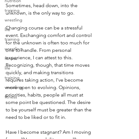
nutrition
Sometimes, head down, into the 
training
unknown, is the only way to go.
wrestling
Changing course can be a stressful 
life
event. Exchanging comfort and control 
training
for the unknown is often too much for 
wrestling
one to handle. From personal 
experience, I can attest to this. 
fitness
Recognizing, though, that time moves 
life
quickly, and making transitions 
training
requires taking action, I've become 
wrestling
more open to evolving. Opinions, 
priorities, habits, people all must at 
fitness
some point be questioned. The desire 
to be yourself must be greater than the 
need to be liked or to fit in.
Have I become stagnant? Am I moving 