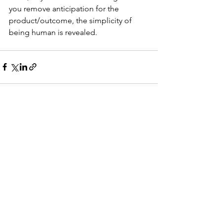
you remove anticipation for the 
product/outcome, the simplicity of 
being human is revealed. 
See All
Recent Posts