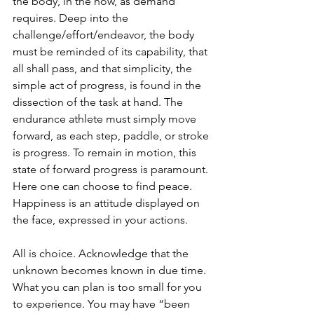
the body, in the now, as demand 
requires. Deep into the 
challenge/effort/endeavor, the body 
must be reminded of its capability, that 
all shall pass, and that simplicity, the 
simple act of progress, is found in the 
dissection of the task at hand. The 
endurance athlete must simply move 
forward, as each step, paddle, or stroke 
is progress. To remain in motion, this 
state of forward progress is paramount. 
Here one can choose to find peace. 
Happiness is an attitude displayed on 
the face, expressed in your actions. 
All is choice. Acknowledge that the 
unknown becomes known in due time. 
What you can plan is too small for you 
to experience. You may have “been 